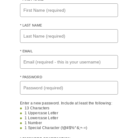
* LAST NAME
* EMAIL
* PASSWORD
Enter a new password. Include at least the following:
13 Characters
1 Uppercase Letter
1 Lowercase Letter
1 Number
1 Special Character (!@#$%^&;+-=)