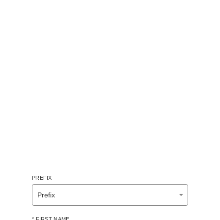
PREFIX
* FIRST NAME