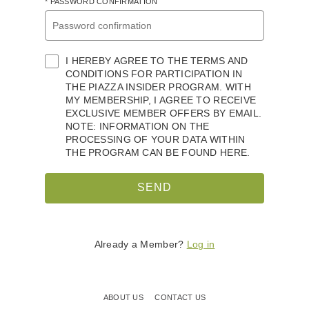
* PASSWORD CONFIRMATION
I HEREBY AGREE TO THE TERMS AND
CONDITIONS FOR PARTICIPATION IN
THE PIAZZA INSIDER PROGRAM. WITH
MY MEMBERSHIP, I AGREE TO RECEIVE
EXCLUSIVE MEMBER OFFERS BY EMAIL.
NOTE: INFORMATION ON THE
PROCESSING OF YOUR DATA WITHIN
THE PROGRAM CAN BE FOUND HERE.
SEND
Already a Member?
Log in