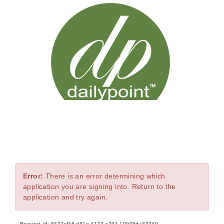
Error
Error:
There is an error determining which
application you are signing into. Return to the
application and try again.
Request Id:
8427cf46-d51e-4173-a794-10005da33740