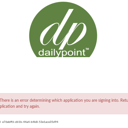
ror
There is an error determining which application you are signing into. Ret
plication and try again.
d:
e76ebff6-d61b-44a4-b4b8-53e1ace35d94