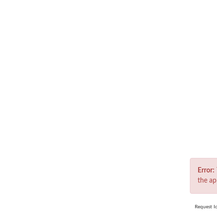
Er
Error:
the ap
Request I