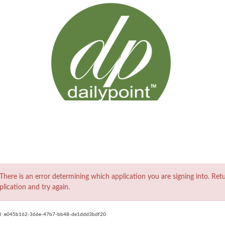
ror
There is an error determining which application you are signing into. Ret
plication and try again.
d:
e045b162-366e-47b7-bb48-de1ddd3bdf20