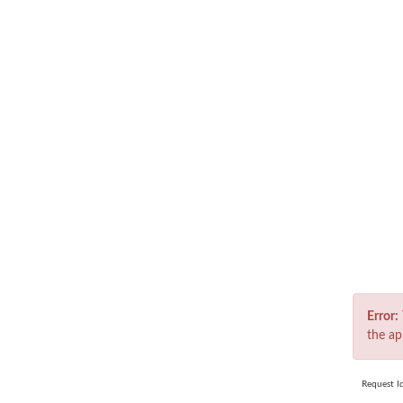
Er
Error:
the ap
Request I