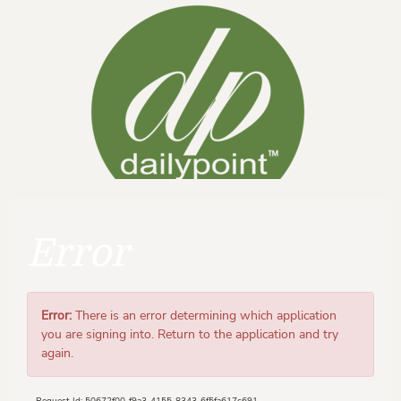
Error
Error:
There is an error determining which application
you are signing into. Return to the application and try
again.