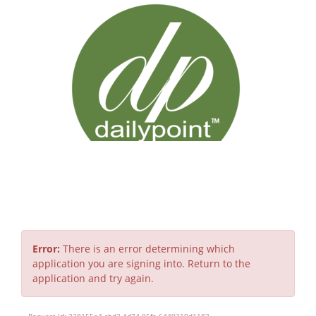
Error
Error:
There is an error determining which
application you are signing into. Return to the
application and try again.